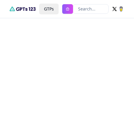
GTPs
Search...