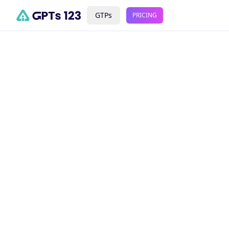
GTPs
PRICING