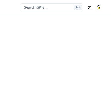
Search GPTs...
⌘
K