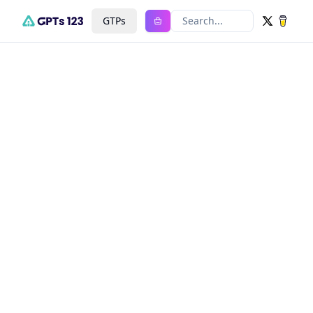
GTPs
Search...