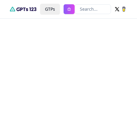
GTPs
Search...