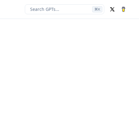
Search GPTs...
⌘
K