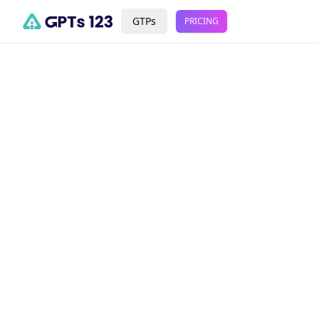
GTPs
PRICING