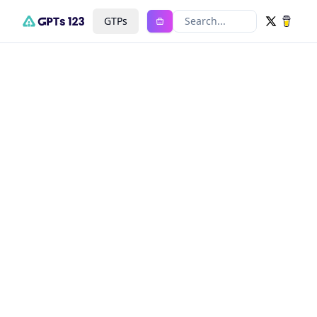
GTPs
Search...