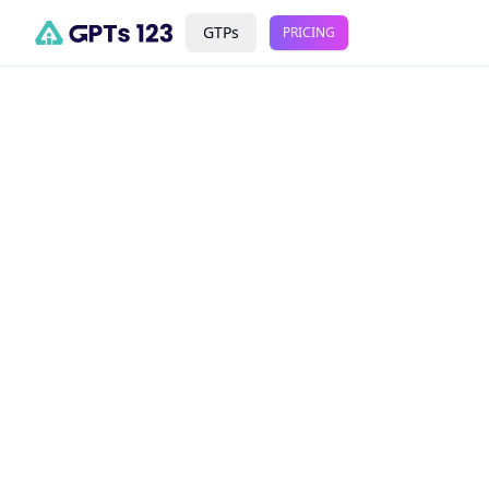
GTPs
PRICING