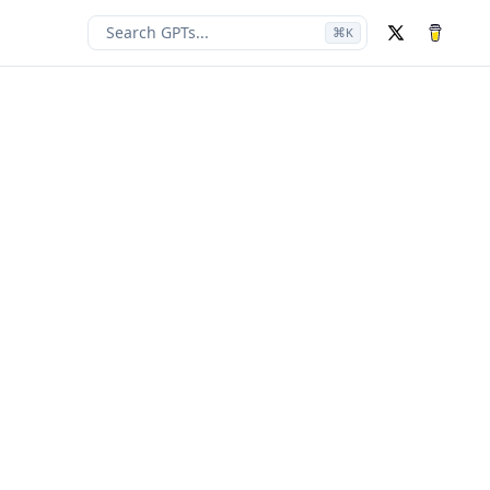
Search GPTs...
⌘
K