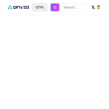
GTPs
Search...