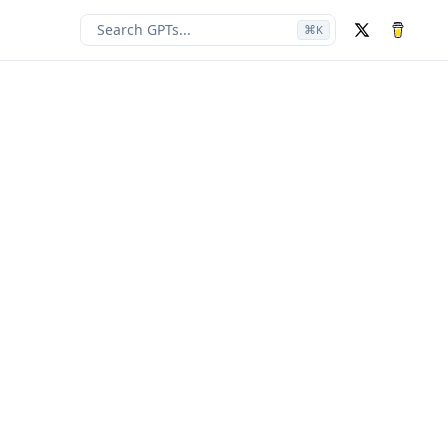
Search GPTs...
⌘
K