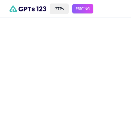
GTPs
PRICING