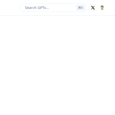
Search GPTs...
⌘
K