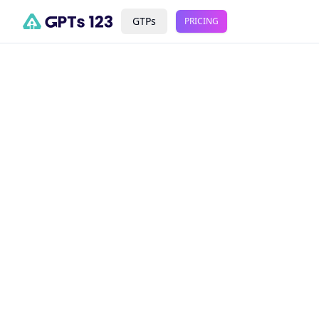
GTPs
PRICING