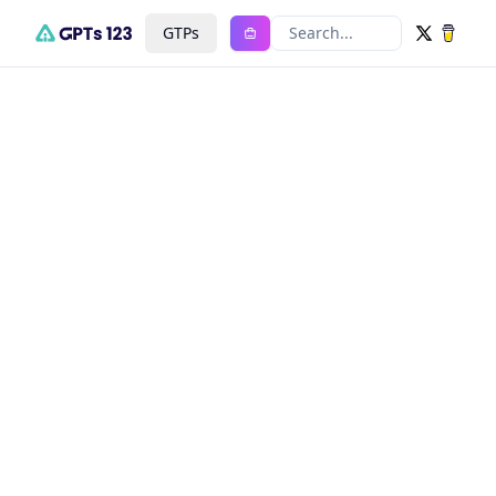
GTPs
Search...