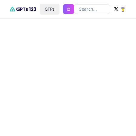
GTPs
Search...