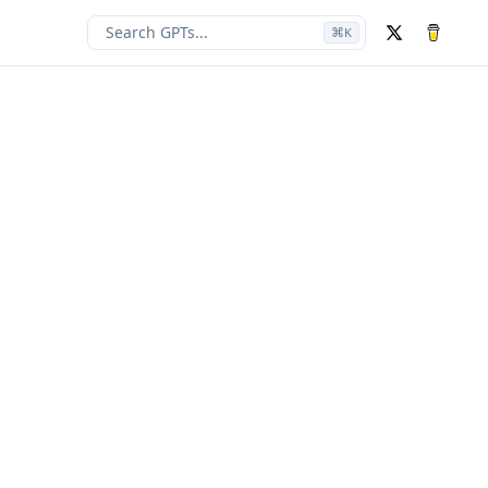
Search GPTs...
⌘
K