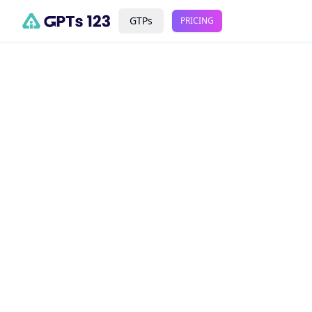
GTPs
PRICING