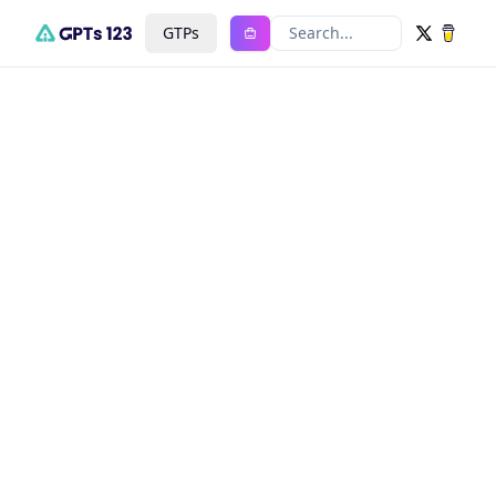
GTPs
Search...