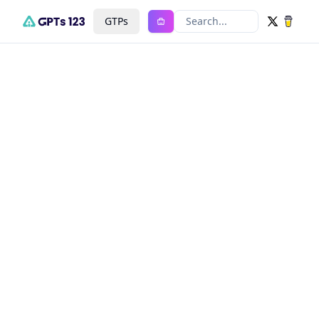
GTPs
Search...