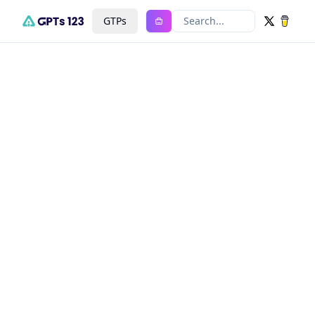
GTPs
Search...