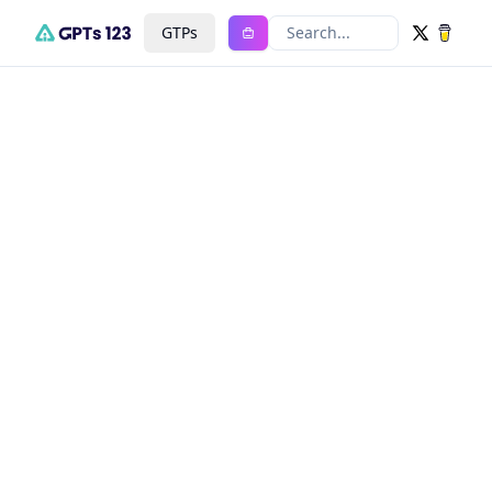
GTPs
Search...