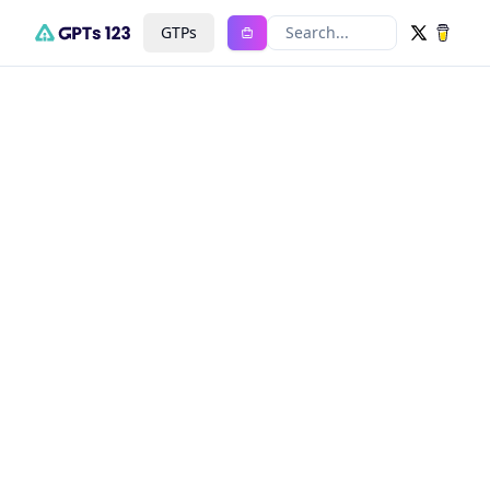
GTPs
Search...