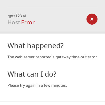
gpts123.ai
Host
Error
What happened?
The web server reported a gateway time-out error.
What can I do?
Please try again in a few minutes.