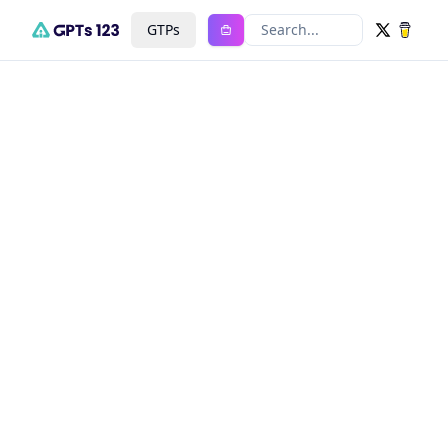
GTPs
Search...