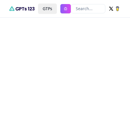
GTPs
Search...