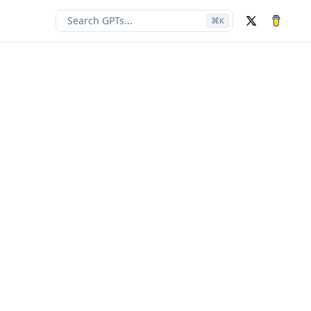
Search GPTs...
⌘
K