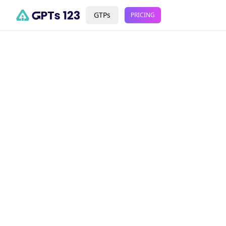
GTPs
PRICING