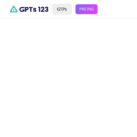
GTPs
PRICING