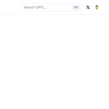
Search GPTs...
⌘
K