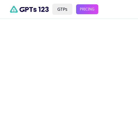
GTPs
PRICING