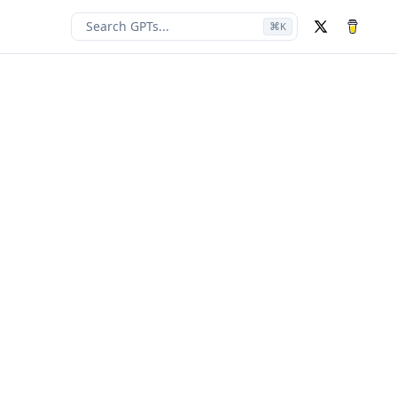
Search GPTs...
⌘
K