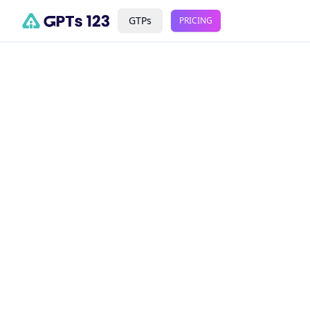
GTPs
PRICING