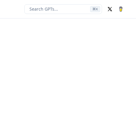
Search GPTs...
⌘
K