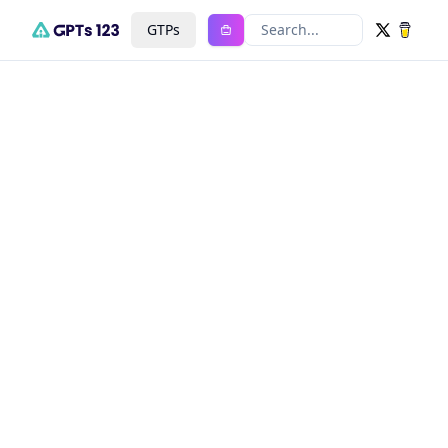
GTPs
Search...