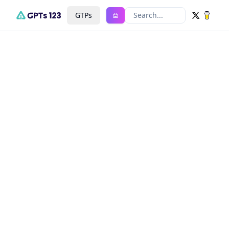
GTPs
Search...