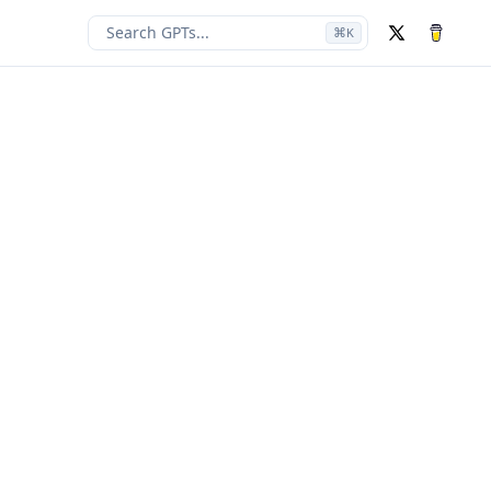
Search GPTs...
⌘
K