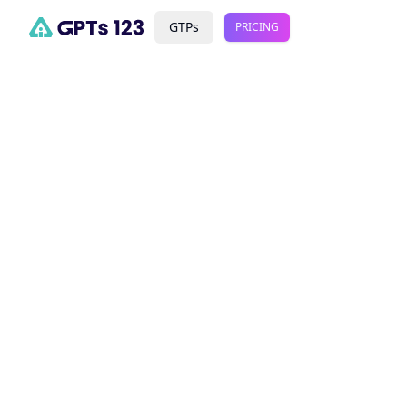
GTPs
PRICING