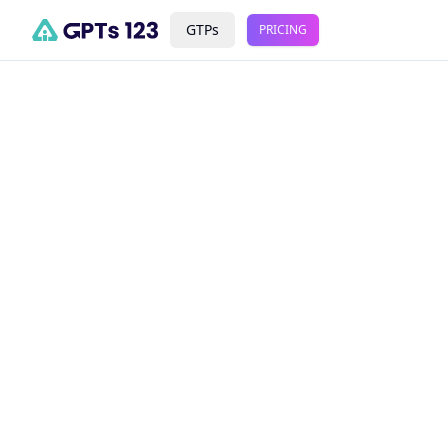
GTPs
PRICING