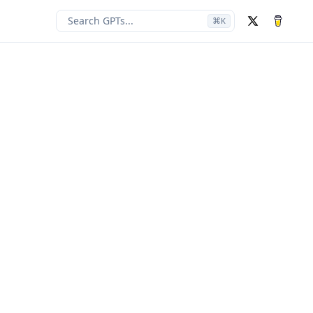
Search GPTs...
⌘
K