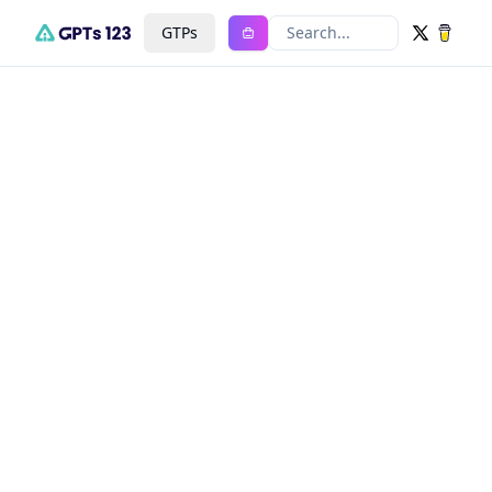
GTPs
Search...