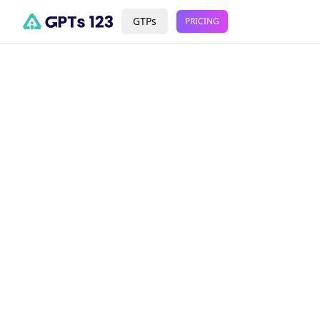
GTPs
PRICING