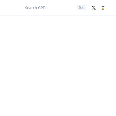
Search GPTs...
⌘
K