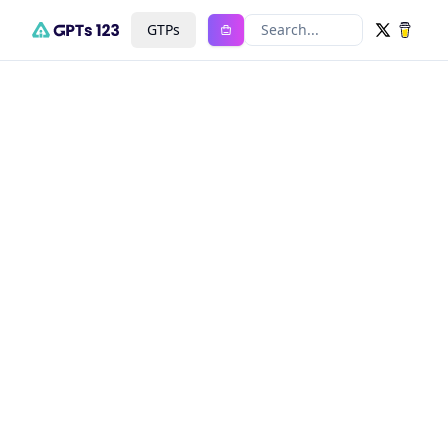
GTPs
Search...