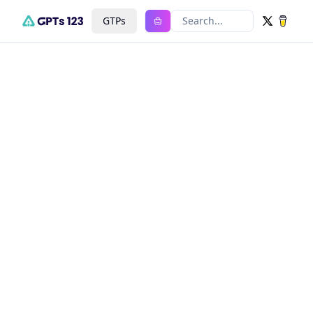
GTPs
Search...