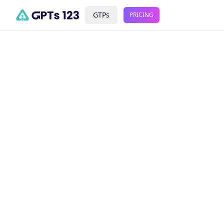
GTPs
PRICING