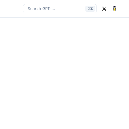
Search GPTs...
⌘
K