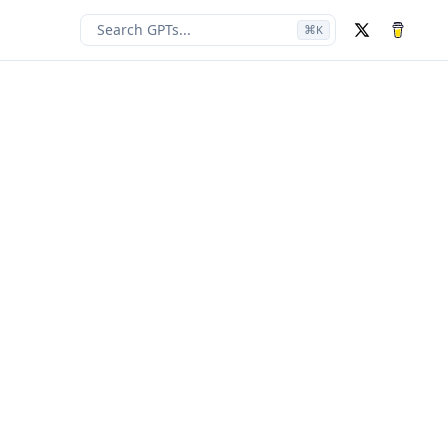
Search GPTs...
⌘
K