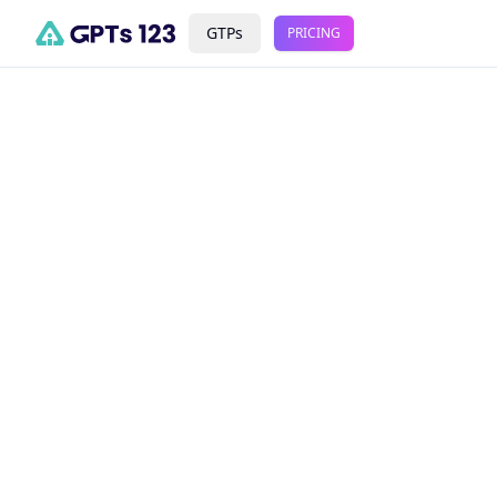
GTPs
PRICING