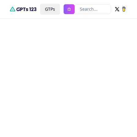
GTPs
Search...