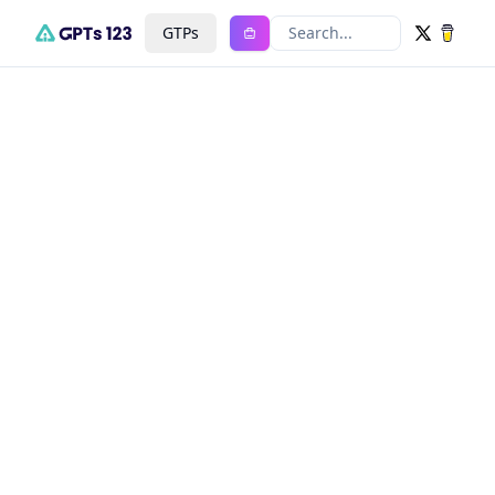
GTPs
Search...