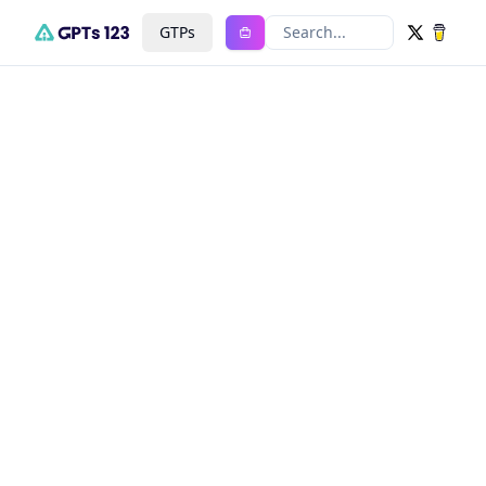
GTPs
Search...