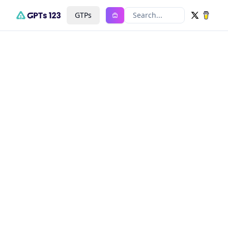
GTPs
Search...