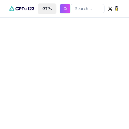
GTPs
Search...