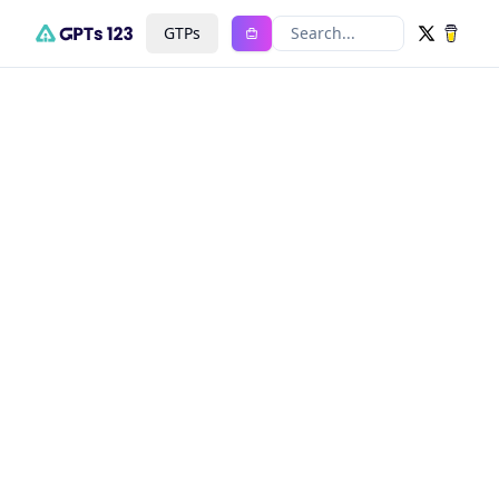
GTPs
Search...