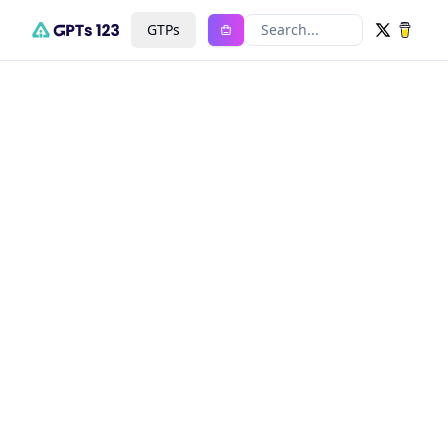
GTPs
Search...