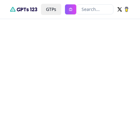
GTPs
Search...