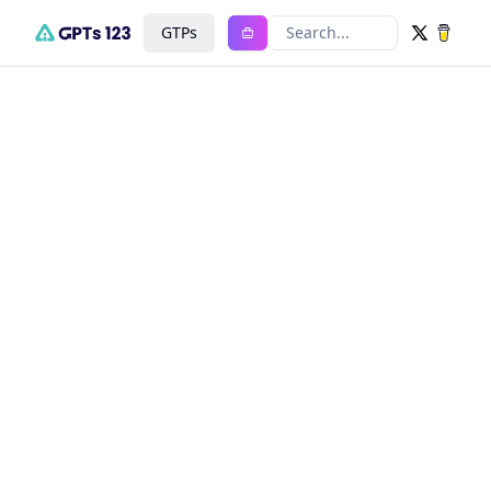
GTPs
Search...