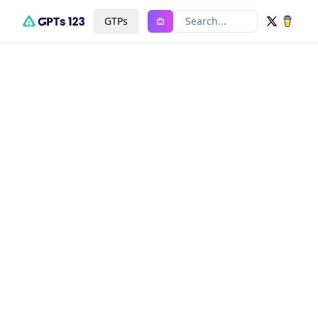
GTPs
Search...