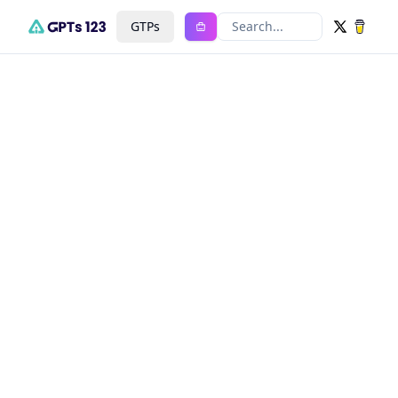
GTPs
Search...