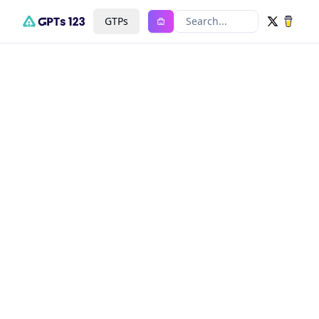
GTPs
Search...