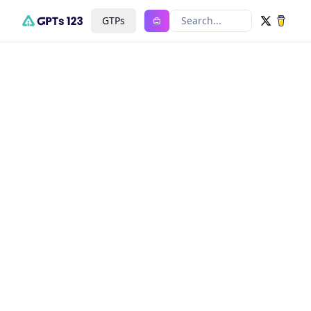
GTPs
Search...