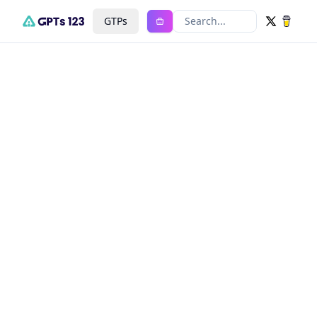
GTPs
Search...