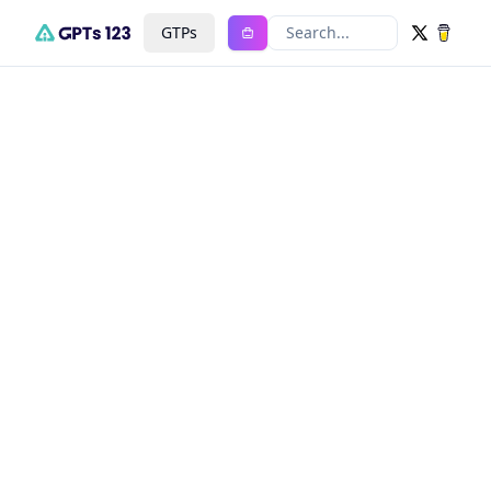
GTPs
Search...